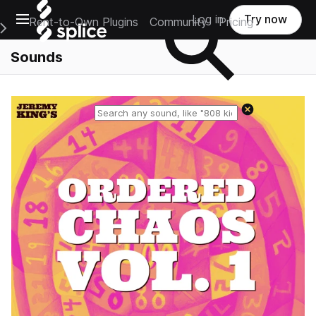
Open main navigation
Log in
Try now
Rent-to-Own Plugins
Community
Pricing
e Main Navigation Menu
Sounds
Reset search