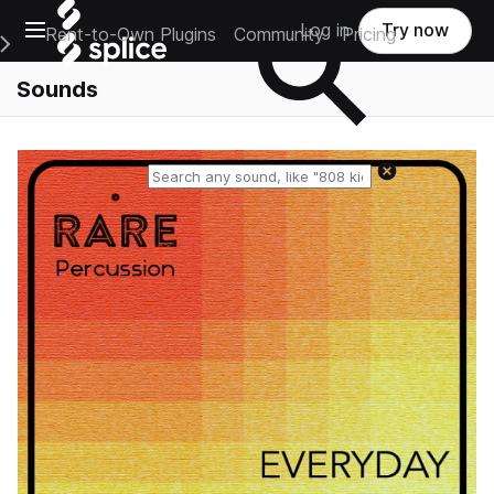
Open main navigation
Log in
Try now
Rent-to-Own Plugins
Community
Pricing
e Main Navigation Menu
Sounds
Reset search