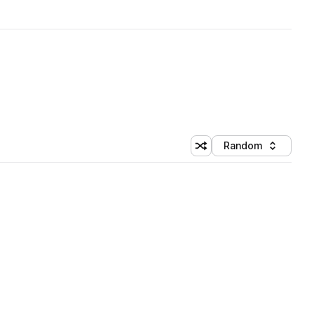
Random
Shuffle random sorting
Sort by
 Library (1 credit)
 Library (1 credit)
 Library (1 credit)