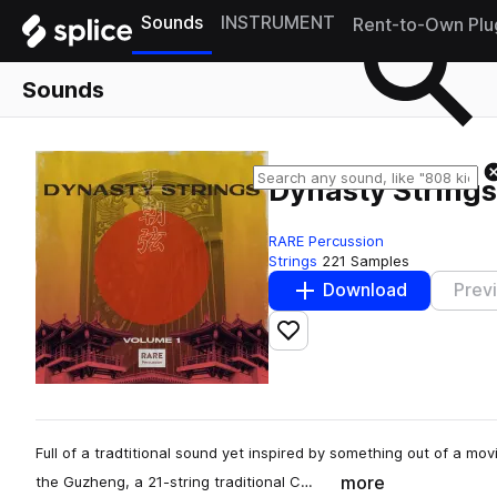
Sounds
INSTRUMENT
Rent-to-Own Plu
Sounds
Dynasty Strings 
RARE Percussion
Strings
221 Samples
Download
Prev
Add to likes
Full of a tradtitional sound yet inspired by something out of a mo
more
the Guzheng, a 21-string traditional C…