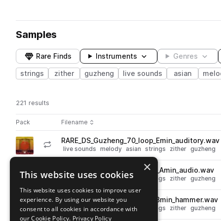
Samples
Rare Finds
Instruments
Genres
strings
zither
guzheng
live sounds
asian
melo
221 results
Actions
Pack
Filename
Play controls
Sort by
RARE_DS_Guzheng_70_loop_Emin_auditory.wav
play
live sounds
melody
asian
strings
zither
guzheng
Go to Dynasty Strings Vol. 1 pack
×
RARE_DS_Guzheng_144_loop_Amin_audio.wav
This website uses cookies
play
live sounds
melody
asian
strings
zither
guzheng
Go to Dynasty Strings Vol. 1 pack
This website uses cookies to improve user
experience. By using our website you
RARE_DS_Guzheng_95_loop_Bmin_hammer.wav
play
live sounds
melody
asian
strings
zither
guzheng
consent to all cookies in accordance with
Go to Dynasty Strings Vol. 1 pack
our Cookie Policy.
Privacy Policy