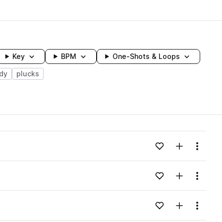
Key
BPM
One-Shots & Loops
dy
plucks
wavelength
Add to likes
Add to your
Menu
Loading content...
Add to likes
Add to your
Menu
Loading content...
Add to likes
Add to your
Menu
Loading content...