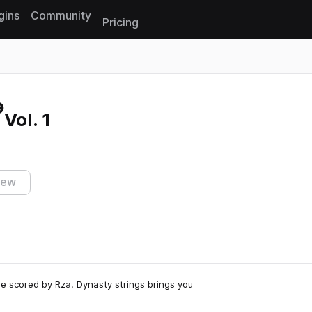
gins
Community
Pricing
Reset search
Vol. 1
iew
vie scored by Rza. Dynasty strings brings you