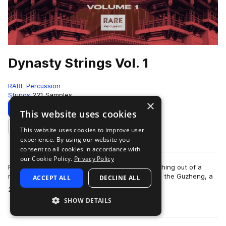
Dynasty Strings Vol. 1
RARE Percussion
Strings
221 Samples
×
Download
Preview
This website uses cookies
This website uses cookies to improve user
Add to likes
experience. By using our website you
consent to all cookies in accordance with
our Cookie Policy.
Privacy Policy
Full of a tradtitional sound yet inspired by something out of a
movie scored by Rza. Dynasty strings brings you the Guzheng, a
ACCEPT ALL
DECLINE ALL
more
21-string traditional C…
SHOW DETAILS