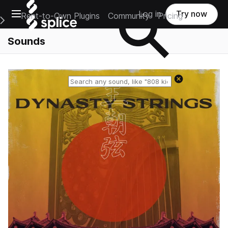
Open main navigation
Log in
Try now
Rent-to-Own Plugins
Community
Pricing
e Main Navigation Menu
Sounds
Reset search