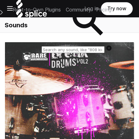
Open main navigation
Log in
Try now
Rent-to-Own Plugins
Community
Pricing
e Main Navigation Menu
Sounds
Reset search