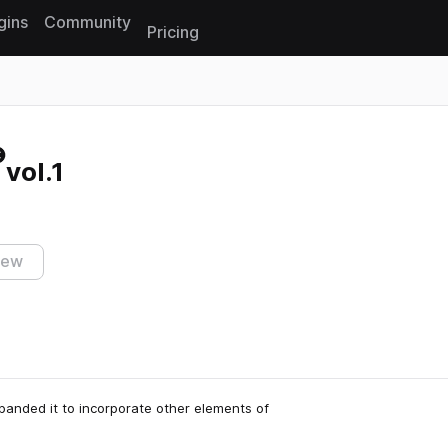
gins
Community
Pricing
Reset search
vol.1
iew
anded it to incorporate other elements of