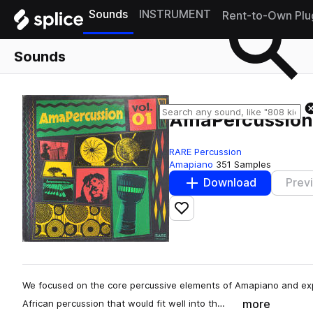
Sounds
INSTRUMENT
Rent-to-Own Plu
Sounds
AmaPercussion 
RARE Percussion
Amapiano
351 Samples
Download
Prev
Add to likes
We focused on the core percussive elements of Amapiano and exp
more
African percussion that would fit well into th…