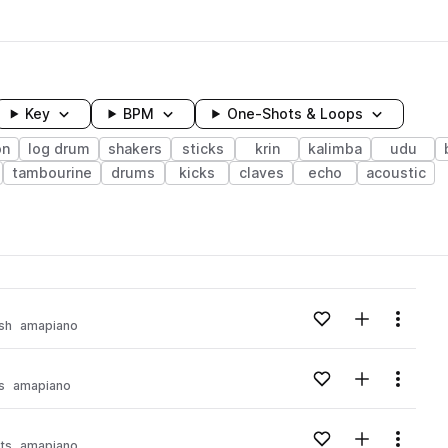
Key
BPM
One-Shots & Loops
on
log drum
shakers
sticks
krin
kalimba
udu
tambourine
drums
kicks
claves
echo
acoustic
wavelength
Add to likes
Add to your
Menu
sh
amapiano
Loading content...
Add to likes
Add to your
Menu
s
amapiano
Loading content...
Add to likes
Add to your
Menu
ts
amapiano
Loading content...