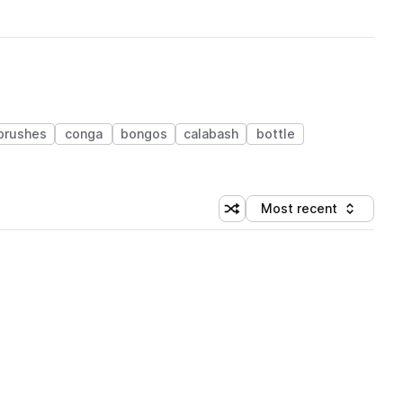
brushes
conga
bongos
calabash
bottle
Most recent
Shuffle random sorting
Sort by
 Library (1 credit)
 Library (1 credit)
 Library (1 credit)