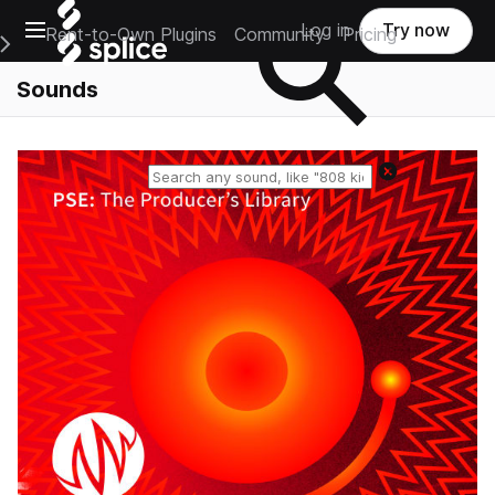
Open main navigation
Log in
Try now
Rent-to-Own Plugins
Community
Pricing
e Main Navigation Menu
Sounds
Reset search