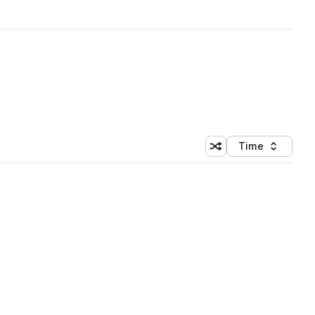
Time
Shuffle random sortin
Sort by
 Library (1 credit)
 Library (1 credit)
 Library (1 credit)