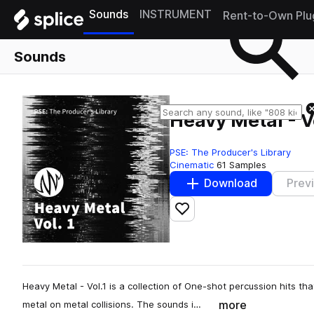
Sounds
INSTRUMENT
Rent-to-Own Plu
Sounds
Heavy Metal - V
PSE: The Producer's Library
Cinematic
61 Samples
Download
Prev
Add to likes
Heavy Metal - Vol.1 is a collection of One-shot percussion hits t
more
metal on metal collisions. The sounds i…