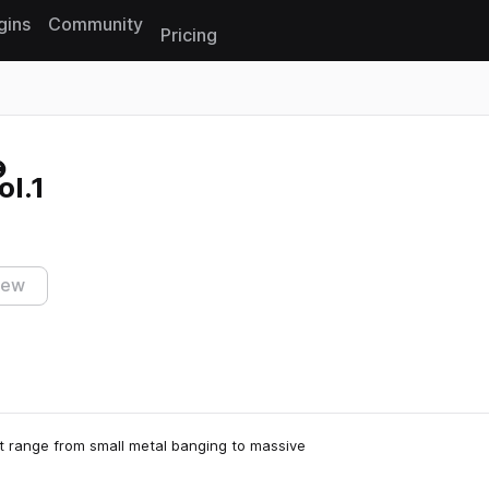
gins
Community
Pricing
Reset search
ol.1
iew
hat range from small metal banging to massive