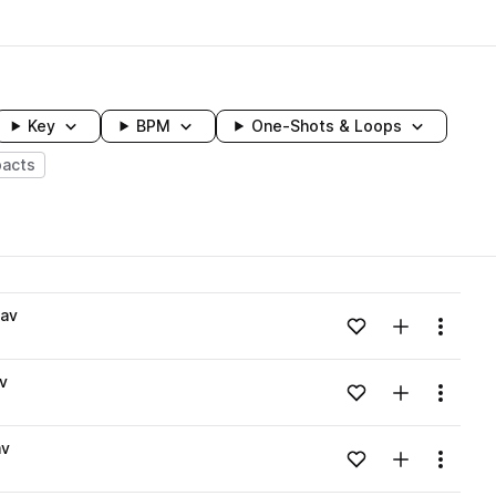
Key
BPM
One-Shots & Loops
acts
wavelength
wav
Add to likes
Add to your
Menu
Loading content...
v
Add to likes
Add to your
Menu
Loading content...
av
Add to likes
Add to your
Menu
Loading content...