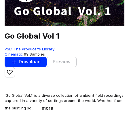
Go Global Vol 1
PSE: The Producer's Library
Cinematic
99 Samples
Download
Preview
Add to likes
‘Go Global Vol.1’ is a diverse collection of ambient field recordings
captured in a variety of settings around the world. Whether from
more
the bustling so…