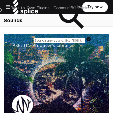
Open main navigation
Log in
Try now
Rent-to-Own Plugins
Community
Pricing
e Main Navigation Menu
Sounds
Reset search