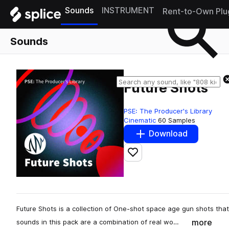
Sounds
INSTRUMENT
Rent-to-Own Plu
Sounds
Future Shots
PSE: The Producer's Library
Cinematic
60 Samples
Download
Add to likes
Future Shots is a collection of One-shot space age gun shots th
more
sounds in this pack are a combination of real wo…