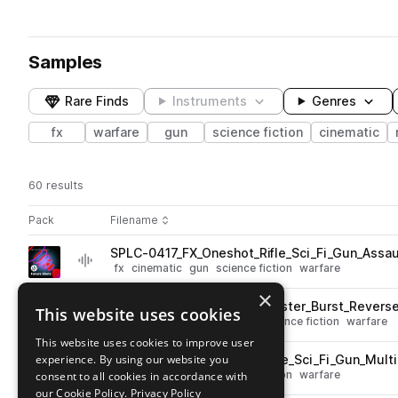
Samples
Rare Finds
Instruments
Genres
fx
warfare
gun
science fiction
cinematic
60 results
Actions
Pack
Filename
Play controls
Sort by
SPLC-0417_FX_Oneshot_Rifle_Sci_Fi_Gun_Assau
play
fx
cinematic
gun
science fiction
warfare
Go to Future Shots pack
×
SPLC-0425_FX_Oneshot_Blaster_Burst_Revers
This website uses cookies
play
fx
cinematic
reverse
gun
science fiction
warfare
Go to Future Shots pack
This website uses cookies to improve user
experience. By using our website you
SPLC-0456_FX_Oneshot_Rifle_Sci_Fi_Gun_Multi
play
fx
cinematic
gun
science fiction
warfare
consent to all cookies in accordance with
Go to Future Shots pack
our Cookie Policy.
Privacy Policy