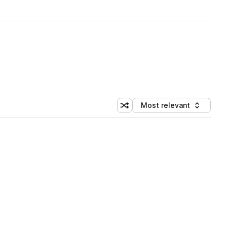
Most relevant
Shuffle random sorting
Sort by
 Library (1 credit)
 Library (1 credit)
 Library (1 credit)