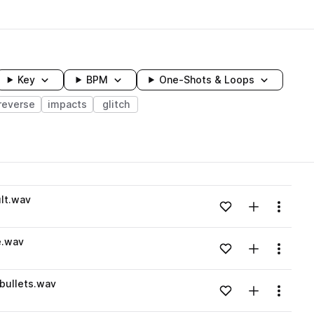
Key
BPM
One-Shots & Loops
reverse
impacts
glitch
wavelength
lt.wav
Add to likes
Add to your
Menu
Loading content...
e.wav
Add to likes
Add to your
Menu
Loading content...
bullets.wav
Add to likes
Add to your
Menu
Loading content...