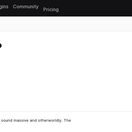
gins
Community
Pricing
Reset search
at sound massive and otherworldly. The