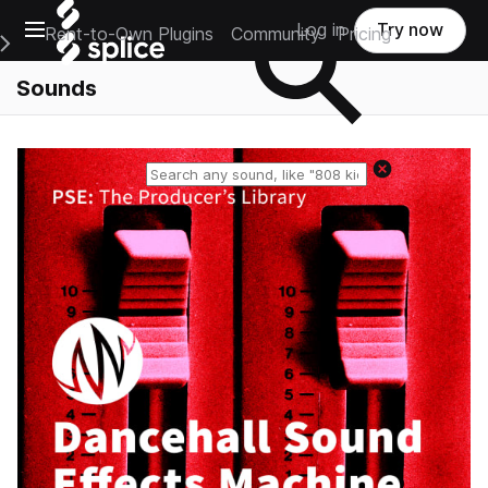
Open main navigation
Log in
Try now
Rent-to-Own Plugins
Community
Pricing
e Main Navigation Menu
Sounds
Reset search