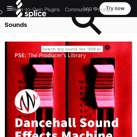
Open main navigation
Log in
Try now
Rent-to-Own Plugins
Community
Pricing
e Main Navigation Menu
Sounds
Reset search