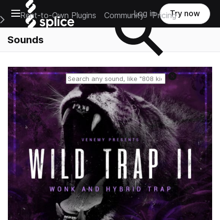
Open main navigation
Log in
Try now
Rent-to-Own Plugins
Community
Pricing
e Main Navigation Menu
Sounds
Reset search