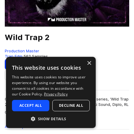
Wild Trap 2
Production Master
Trap Edm
562 Samples
×
Download
Preview
This website uses cookies
This website uses cookies to improve user
Add to likes
experience. By using our website you
consent to all cookies in accordance with
our Cookie Policy.
Privacy Policy
Get wild with our second edition of popular trap series, ‘Wild Trap
2’! Inspired by the sound of Troyboi, Hucci, Stooki Sound, Diplo, RL
ACCEPT ALL
DECLINE ALL
more
Grime, Flos…
SHOW DETAILS
All
Samples
562