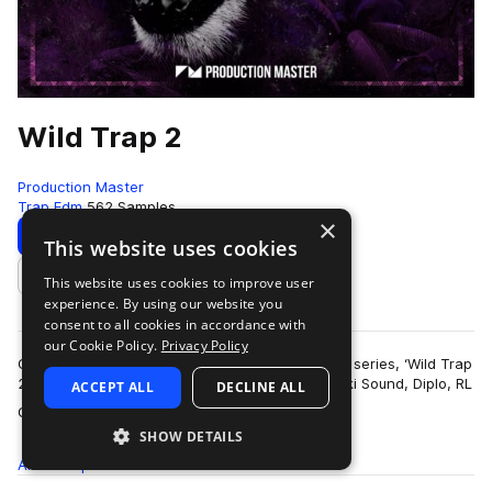
Wild Trap 2
Production Master
Trap Edm
562 Samples
×
Download
Preview
This website uses cookies
This website uses cookies to improve user
Add to likes
experience. By using our website you
consent to all cookies in accordance with
our Cookie Policy.
Privacy Policy
Get wild with our second edition of popular trap series, ‘Wild Trap
2’! Inspired by the sound of Troyboi, Hucci, Stooki Sound, Diplo, RL
ACCEPT ALL
DECLINE ALL
more
Grime, Flos…
SHOW DETAILS
All
Samples
562