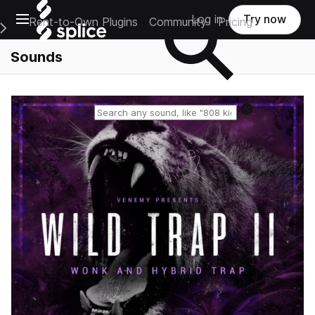
Open main navigation
Log in
Try now
Rent-to-Own Plugins
Community
Pricing
e Main Navigation Menu
Sounds
Reset search