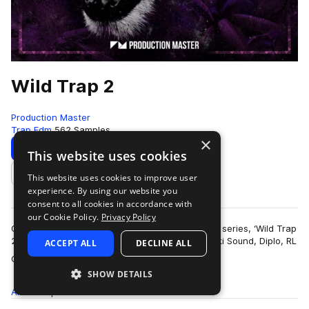
Wild Trap 2
Production Master
Trap Edm
562 Samples
×
Download
Preview
This website uses cookies
This website uses cookies to improve user
Add to likes
experience. By using our website you
consent to all cookies in accordance with
our Cookie Policy.
Privacy Policy
Get wild with our second edition of popular trap series, ‘Wild Trap
2’! Inspired by the sound of Troyboi, Hucci, Stooki Sound, Diplo, RL
ACCEPT ALL
DECLINE ALL
more
Grime, Flos…
SHOW DETAILS
All
Samples
562