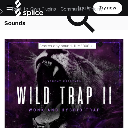
Open main navigation
Log in
Try now
Rent-to-Own Plugins
Community
Pricing
e Main Navigation Menu
Sounds
Reset search