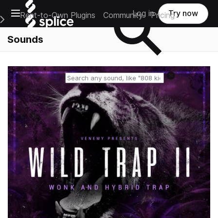
Open main navigation
Log in
Try now
Rent-to-Own Plugins
Community
Pricing
e Main Navigation Menu
Sounds
Reset search