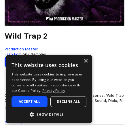
Wild Trap 2
Production Master
Trap Edm
562 Samples
×
Download
Preview
This website uses cookies
This website uses cookies to improve user
Add to likes
experience. By using our website you
consent to all cookies in accordance with
our Cookie Policy.
Privacy Policy
Get wild with our second edition of popular trap series, ‘Wild Trap
2’! Inspired by the sound of Troyboi, Hucci, Stooki Sound, Diplo, RL
ACCEPT ALL
DECLINE ALL
more
Grime, Flos…
SHOW DETAILS
All
Samples
562