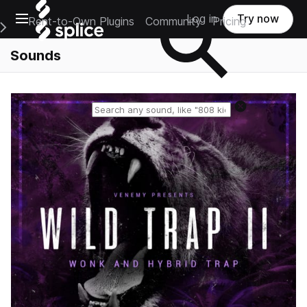
Open main navigation
Log in
Try now
Rent-to-Own Plugins
Community
Pricing
e Main Navigation Menu
Sounds
Reset search