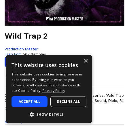
Wild Trap 2
Production Master
Trap Edm
562 Samples
×
Download
Preview
This website uses cookies
This website uses cookies to improve user
Add to likes
experience. By using our website you
consent to all cookies in accordance with
our Cookie Policy.
Privacy Policy
Get wild with our second edition of popular trap series, ‘Wild Trap
2’! Inspired by the sound of Troyboi, Hucci, Stooki Sound, Diplo, RL
ACCEPT ALL
DECLINE ALL
more
Grime, Flos…
SHOW DETAILS
All
Samples
562