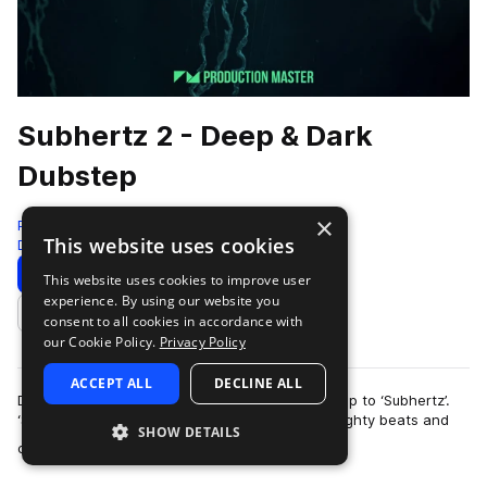
Subhertz 2 - Deep & Dark
Dubstep
×
Production Master
This website uses cookies
Deep Dubstep
423 Samples
Download
Preview
This website uses cookies to improve user
experience. By using our website you
Add to likes
consent to all cookies in accordance with
our Cookie Policy.
Privacy Policy
ACCEPT ALL
DECLINE ALL
Descend to a mysterious world with our follow-up to ‘Subhertz’.
‘Subhertz 2 - Deep & Dark Dubstep’ is full of weighty beats and
SHOW DETAILS
more
cryptic, out of the or…