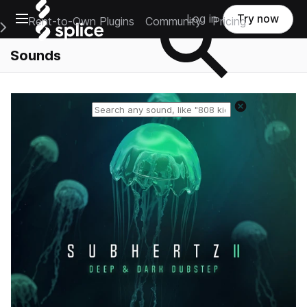
Open main navigation
Log in
Try now
Rent-to-Own Plugins
Community
Pricing
e Main Navigation Menu
Sounds
Reset search