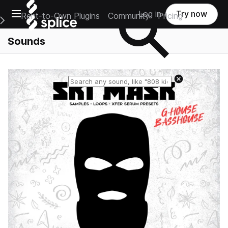
Open main navigation
Log in
Try now
Rent-to-Own Plugins
Community
Pricing
e Main Navigation Menu
Sounds
Reset search