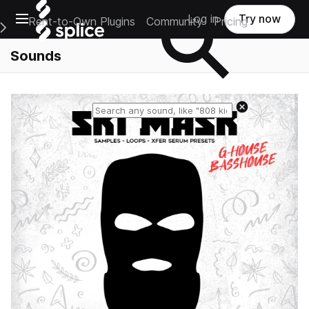
Open main navigation
Log in
Try now
Rent-to-Own Plugins
Community
Pricing
e Main Navigation Menu
Sounds
Reset search