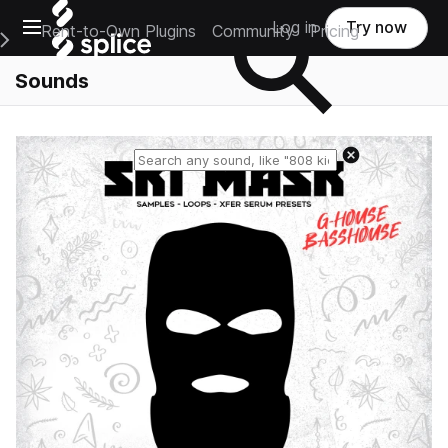
Open main navigation
Log in
Try now
Rent-to-Own Plugins
Community
Pricing
e Main Navigation Menu
Sounds
Reset search