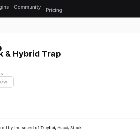
gins
Community
Pricing
Reset search
k & Hybrid Trap
ts
iew
red by the sound of Troyboi, Hucci, Stooki