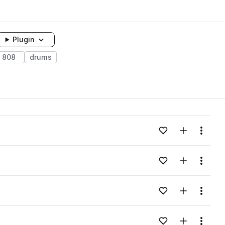
Plugin
808
drums
Add to likes
Add to your
Menu
Add to likes
Add to your
Menu
Add to likes
Add to your
Menu
Add to likes
Add to your
Menu