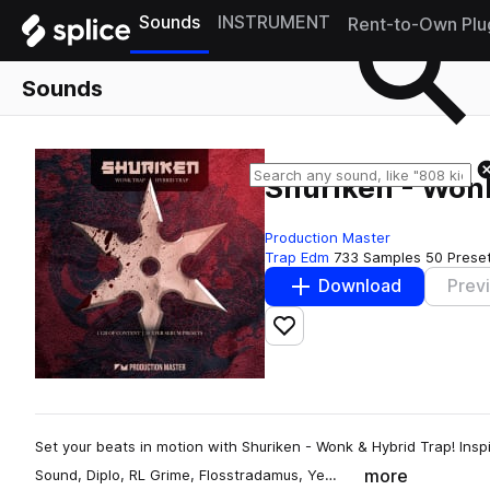
Sounds
INSTRUMENT
Rent-to-Own Plu
Sounds
Shuriken - Won
Production Master
Trap Edm
733 Samples
50 Prese
Download
Prev
Add to likes
Set your beats in motion with Shuriken - Wonk & Hybrid Trap! Inspi
more
Sound, Diplo, RL Grime, Flosstradamus, Ye…