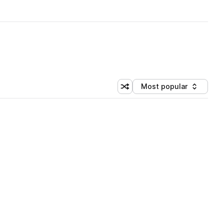
Most popular
Shuffle random sorting
Sort by
 Library (3 credits)
 Library (3 credits)
 Library (3 credits)
 Library (3 credits)