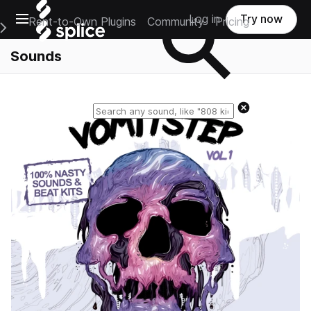
Open main navigation
Log in
Try now
Rent-to-Own Plugins
Community
Pricing
e Main Navigation Menu
Sounds
Reset search