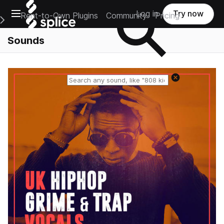
Open main navigation
Log in
Try now
Rent-to-Own Plugins
Community
Pricing
e Main Navigation Menu
Sounds
Reset search