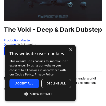
The Void - Deep & Dark Dubstep
Production Master
Dubstep
343 Samples
×
Download
Preview
This website uses cookies
This website uses cookies to improve user
Add to likes
experience. By using our website you
consent to all cookies in accordance with
our Cookie Policy.
Privacy Policy
Explore the abyss on your journey to the mythical underworld!
‘The Void - Deep & Dark Dubstep‘ blends the allure of ominous
ACCEPT ALL
DECLINE ALL
more
basslines with heavy-weigh…
SHOW DETAILS