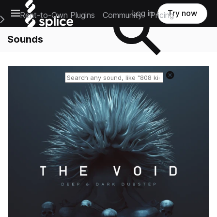
Open main navigation
Log in
Try now
Rent-to-Own Plugins
Community
Pricing
e Main Navigation Menu
Sounds
Reset search