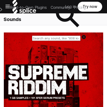
Open main navigation
Log in
Try now
Rent-to-Own Plugins
Community
Pricing
e Main Navigation Menu
Sounds
Reset search