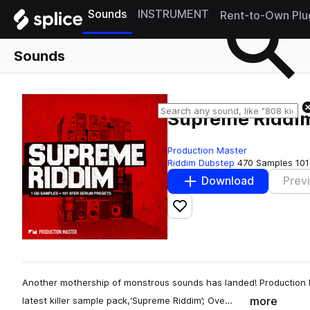
Sounds
INSTRUMENT
Rent-to-Own Plu
Sounds
Supreme Riddi
Production Master
Riddim Dubstep
470 Samples
101
Download
Prev
Add to likes
Another mothership of monstrous sounds has landed! Production M
more
latest killer sample pack,‘Supreme Riddim’; Ove…