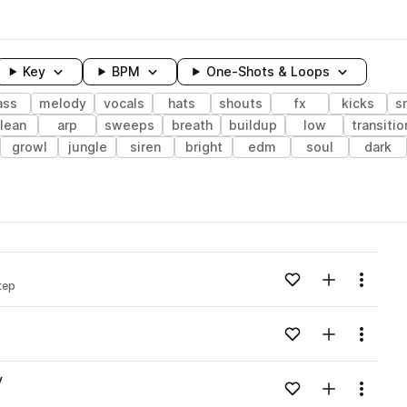
Key
BPM
One-Shots & Loops
ass
melody
vocals
hats
shouts
fx
kicks
s
lean
arp
sweeps
breath
buildup
low
transitio
growl
jungle
siren
bright
edm
soul
dark
wavelength
Add to likes
Add to your
Menu
tep
Loading content...
Add to likes
Add to your
Menu
Loading content...
v
Add to likes
Add to your
Menu
Loading content...