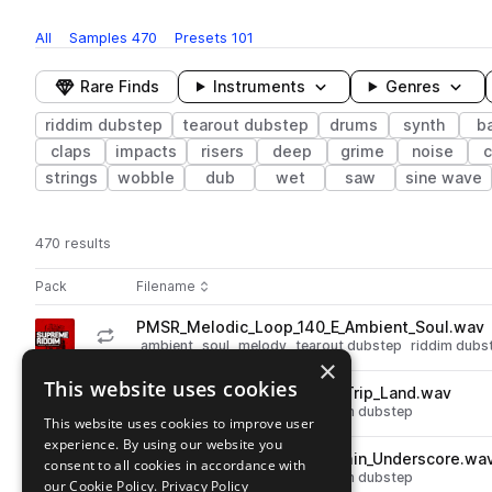
All
Samples
470
Presets
101
Rare Finds
Instruments
Genres
riddim dubstep
tearout dubstep
drums
synth
b
claps
impacts
risers
deep
grime
noise
c
strings
wobble
dub
wet
saw
sine wave
470 results
Actions
Pack
Filename
Play controls
Sort by
PMSR_Melodic_Loop_140_E_Ambient_Soul.wav
play
ambient
soul
melody
tearout dubstep
riddim dubs
×
Go to Supreme Riddim pack
This website uses cookies
PMSR_Melodic_Loop_140_F_Trip_Land.wav
play
melody
tearout dubstep
riddim dubstep
This website uses cookies to improve user
Go to Supreme Riddim pack
experience. By using our website you
PMSR_Melodic_Loop_140_Cmin_Underscore.wa
consent to all cookies in accordance with
play
melody
tearout dubstep
riddim dubstep
our Cookie Policy.
Privacy Policy