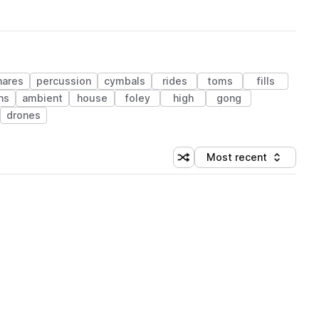
nares
percussion
cymbals
rides
toms
fills
ns
ambient
house
foley
high
gong
drones
Most recent
Shuffle random sorting
Sort by
 Library (1 credit)
 Library (1 credit)
 Library (1 credit)