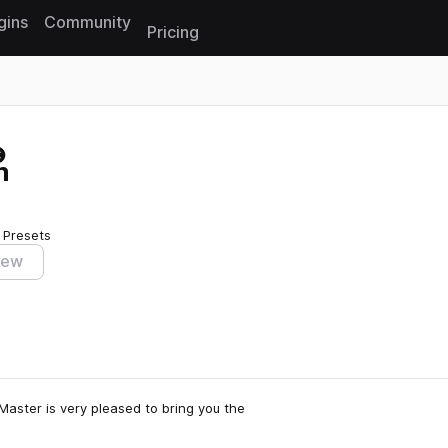
gins
Community
Pricing
Reset search
m
 Presets
iew
aster is very pleased to bring you the