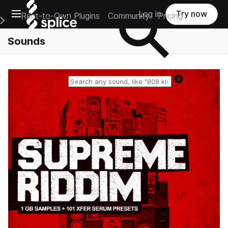
Open main navigation
Log in
Try now
Rent-to-Own Plugins
Community
Pricing
e Main Navigation Menu
Sounds
Reset search