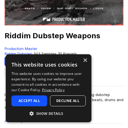
Riddim Dubstep Weapons
Production Master
Riddim Dubstep
343 Samples
70 Presets
×
Download
Preview
This website uses cookies
This website uses cookies to improve user
Add to likes
experience. By using our website you
consent to all cookies in accordance with
our Cookie Policy.
Privacy Policy
Imagine an arsenal of unstoppable armor piercing dubstep
samples and presets. Relentless riddim dubstep beats, drums and
ACCEPT ALL
DECLINE ALL
more
sounds inspired by labels su…
SHOW DETAILS
All
Samples
343
Presets
70