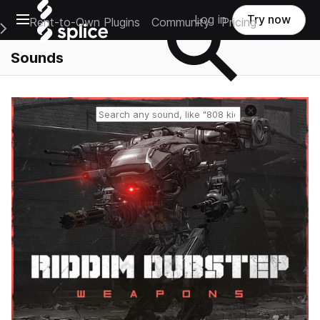
Open main navigation
Log in
Try now
Rent-to-Own Plugins
Community
Pricing
e Main Navigation Menu
Sounds
Reset search