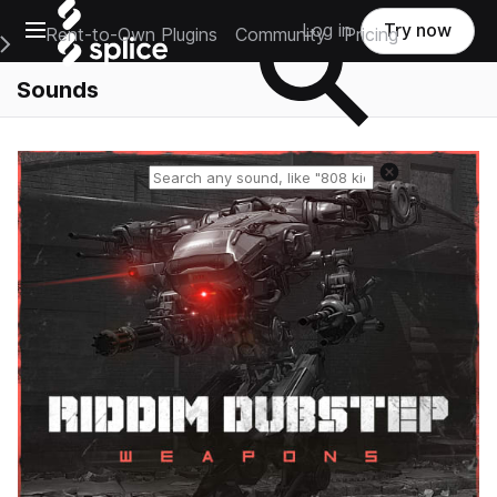
Open main navigation
Log in
Try now
Rent-to-Own Plugins
Community
Pricing
e Main Navigation Menu
Sounds
Reset search