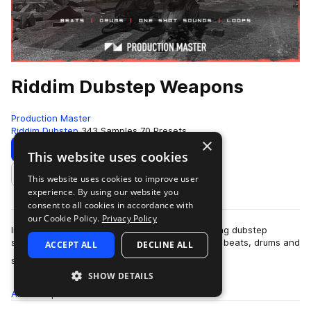
Riddim Dubstep Weapons
Production Master
Riddim Dubstep
343 Samples
70 Presets
×
Download
Preview
This website uses cookies
This website uses cookies to improve user
Add to likes
experience. By using our website you
consent to all cookies in accordance with
our Cookie Policy.
Privacy Policy
Imagine an arsenal of unstoppable armor piercing dubstep
samples and presets. Relentless riddim dubstep beats, drums and
ACCEPT ALL
DECLINE ALL
more
sounds inspired by labels su…
SHOW DETAILS
All
Samples
343
Presets
70