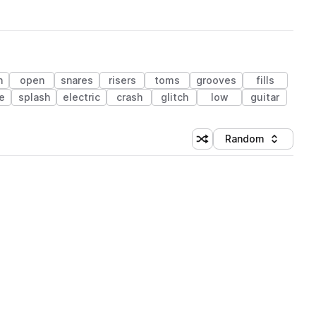
n
open
snares
risers
toms
grooves
fills
e
splash
electric
crash
glitch
low
guitar
Random
Shuffle random sorting
Sort by
 Library (1 credit)
 Library (1 credit)
 Library (1 credit)