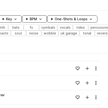
Key
BPM
One-Shots & Loops
nth
hats
fx
cymbals
vocals
rides
percussio
pacts
soul
noise
wobble
uk garage
tonal
revers
wavelength
Add to likes
Add to your
Menu
Loading content...
Add to likes
Add to your
Menu
Loading content...
wav
Add to likes
Add to your
Menu
Loading content...