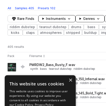
All
Samples
405
Presets
102
Rare Finds
Instruments
Genres
riddim dubstep
tearout dubstep
drums
bass
sy
kicks
claps
atmospheres
stripped
buildup
im
405 results
Actions
Pack
Filename
Play controls
Sort by
PMRDW2_Bass_Rusty_F.wav
play
synth
bass
tearout dubstep
riddim dubstep
Go to Riddim Dubstep Weapons 2 pack
×
PMRDW2_Kick___Snare_Loops_150_Infernal.wav
play
This website uses cookies
drums
stripped
tearout dubstep
riddim dubstep
Go to Riddim Dubstep Weapons 2 pack
This website uses cookies to improve user
PMRDW2_Kick___Snare_Loops_145_Bold_Tight.
play
experience. By using our website you
drums
stripped
tearout dubstep
riddim dubstep
consent to all cookies in accordance with
Go to Riddim Dubstep Weapons 2 pack
our Cookie Policy.
Privacy Policy