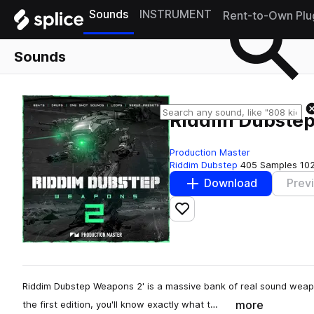
Sounds
INSTRUMENT
Rent-to-Own Plu
Sounds
Riddim Dubste
Production Master
Riddim Dubstep
405 Samples
10
Download
Prev
Add to likes
Riddim Dubstep Weapons 2' is a massive bank of real sound weap
more
the first edition, you'll know exactly what t…