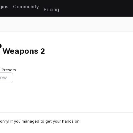
gins
Community
Pricing
Reset search
p Weapons 2
2 Presets
iew
onry! If you managed to get your hands on