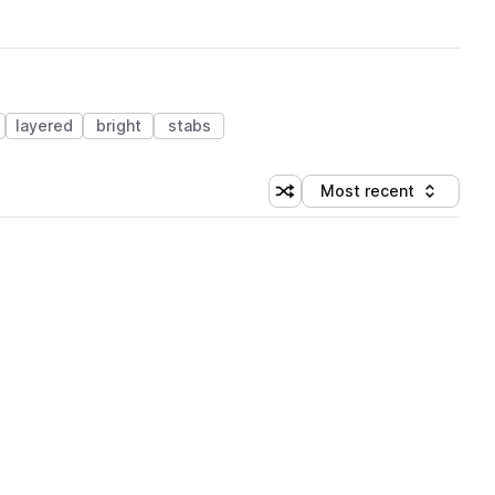
layered
bright
stabs
Most recent
Shuffle random sorting
Sort by
 Library (3 credits)
 Library (3 credits)
 Library (3 credits)
 Library (3 credits)