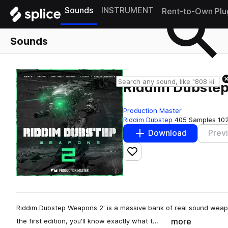
Sounds
INSTRUMENT
Rent-to-Own Plu
Sounds
Riddim Dubste
Production Master
Riddim Dubstep
405 Samples
10
Download
Prev
Add to likes
Riddim Dubstep Weapons 2' is a massive bank of real sound weap
more
the first edition, you'll know exactly what t…