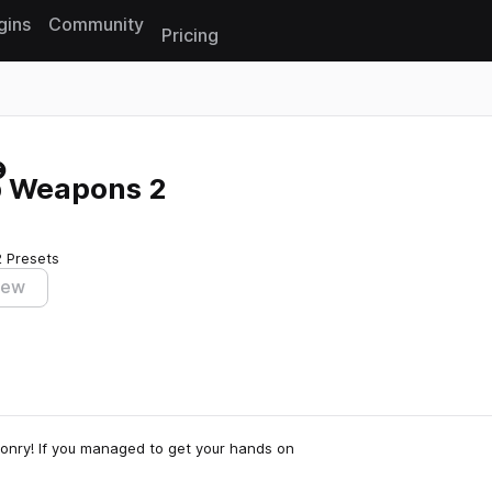
gins
Community
Pricing
Reset search
p Weapons 2
2 Presets
iew
onry! If you managed to get your hands on