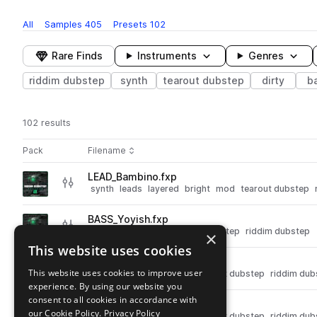
All
Samples
405
Presets
102
Rare Finds
Instruments
Genres
riddim dubstep
synth
tearout dubstep
dirty
b
102 results
Actions
Pack
Filename
Play controls
Sort by
LEAD_Bambino.fxp
play
synth
leads
layered
bright
mod
tearout dubstep
Go to Riddim Dubstep Weapons 2 pack
BASS_Yoyish.fxp
play
synth
bass
dirty
tearout dubstep
riddim dubstep
×
Go to Riddim Dubstep Weapons 2 pack
This website uses cookies
BASS_Yiaah.fxp
play
This website uses cookies to improve user
synth
bass
dirty
mod
tearout dubstep
riddim dub
experience. By using our website you
Go to Riddim Dubstep Weapons 2 pack
consent to all cookies in accordance with
BASS_Wild boys.fxp
play
our Cookie Policy.
Privacy Policy
synth
bass
dirty
mod
tearout dubstep
riddim dub