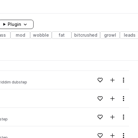
Plugin
ass
mod
wobble
fat
bitcrushed
growl
leads
Add to likes
Add to your
Menu
riddim dubstep
Add to likes
Add to your
Menu
Add to likes
Add to your
Menu
step
Add to likes
Add to your
Menu
step