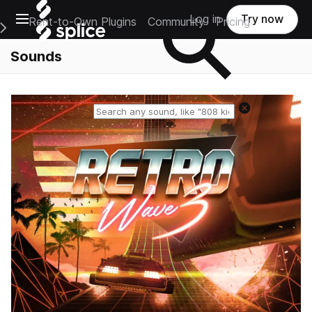
Open main navigation
Log in
Try now
Rent-to-Own Plugins
Community
Pricing
e Main Navigation Menu
Sounds
Reset search