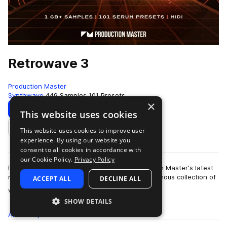
Retrowave 3
Production Master
Synthwave
449 Samples
101 Presets
×
Download
Preview
This website uses cookies
This website uses cookies to improve user
Add to likes
experience. By using our website you
consent to all cookies in accordance with
our Cookie Policy.
Privacy Policy
Bring back the sound of the 80's with Production Master's latest
release 'Retrowave 3'. This pack holds an enormous collection of
ACCEPT ALL
DECLINE ALL
more
vintage sy…
SHOW DETAILS
All
Samples
449
Presets
101