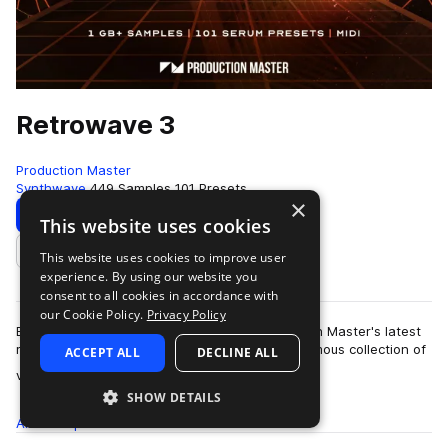
Retrowave 3
Production Master
Synthwave
449 Samples
101 Presets
×
Download
Preview
This website uses cookies
This website uses cookies to improve user
Add to likes
experience. By using our website you
consent to all cookies in accordance with
our Cookie Policy.
Privacy Policy
Bring back the sound of the 80's with Production Master's latest
release 'Retrowave 3'. This pack holds an enormous collection of
ACCEPT ALL
DECLINE ALL
more
vintage sy…
SHOW DETAILS
All
Samples
449
Presets
101