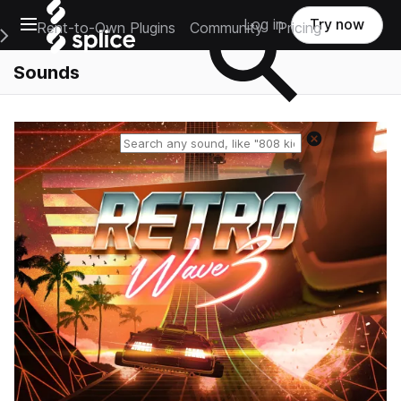
Open main navigation
Log in
Try now
Rent-to-Own Plugins
Community
Pricing
e Main Navigation Menu
Sounds
Reset search