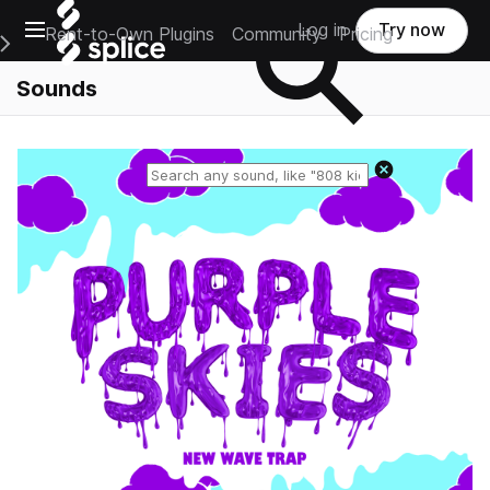
Open main navigation
Log in
Try now
Rent-to-Own Plugins
Community
Pricing
e Main Navigation Menu
Sounds
Reset search