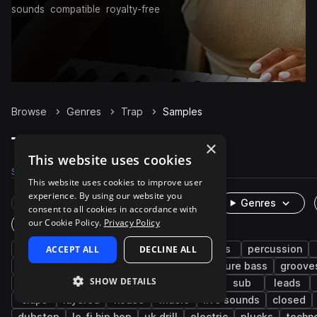
sounds
compatible
royalty-free
Browse
Genres
Trap
Samples
Trap Samples on Splice
×
This website uses cookies
Samples
300.9K
Presets
6K
Packs
1.3K
This website uses cookies to improve user
experience. By using our website you
Rare Finds
Instruments
Genres
consent to all cookies in accordance with
our Cookie Policy.
Privacy Policy
One-Shots & Loops
hip hop
ACCEPT ALL
drums
synth
DECLINE ALL
rnb
bass
percussion
trap edm
vocals
fx
808
future bass
groove
SHOW DETAILS
keys
soul
wet
downtempo
sub
leads
claps
layered
house
music
live sounds
closed