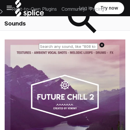
Open main navigation
Log in
Try now
Rent-to-Own Plugins
Community
Pricing
e Main Navigation Menu
Sounds
Reset search