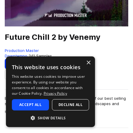
Future Chill 2 by Venemy
Production Master
Downtempo
241 Samples
×
Download
Preview
This website uses cookies
This website uses cookies to improve user
Add to likes
experience. By using our website you
consent to all cookies in accordance with
our Cookie Policy.
Privacy Policy
Explore the second edition of Future Chill, one of our best selling
sample libraries. Filled with beautiful loops, soundscapes and
ACCEPT ALL
DECLINE ALL
more
samples that will …
SHOW DETAILS