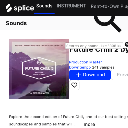
Sounds
INSTRUMENT
Rent-to-Own Plu
Sounds
Future Chill 2 
Production Master
Downtempo
241 Samples
Download
Prev
Add to likes
Explore the second edition of Future Chill, one of our best selling s
more
soundscapes and samples that will …