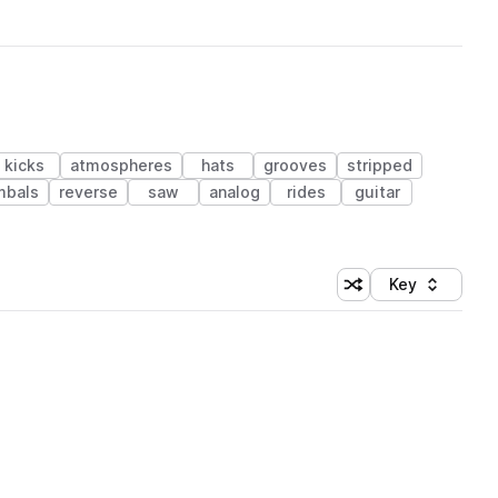
kicks
atmospheres
hats
grooves
stripped
mbals
reverse
saw
analog
rides
guitar
Key
Shuffle random sort
Sort by
 Library (1 credit)
 Library (1 credit)