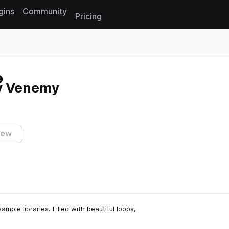
gins
Community
Pricing
Reset search
by Venemy
iew
ample libraries. Filled with beautiful loops,