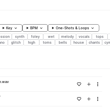
Key
BPM
One-Shots & Loops
ussion
synth
foley
wet
melody
vocals
tops
ano
glitch
high
toms
bells
house
chants
cy
wavelength
n.wav
Add to likes
Add to your
Menu
Loading content...
v
Add to likes
Add to your
Menu
Loading content...