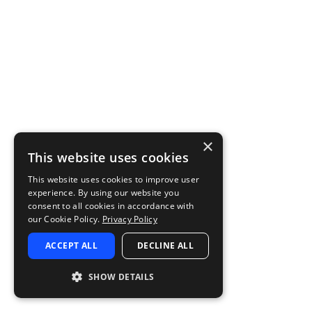
×
This website uses cookies
This website uses cookies to improve user
experience. By using our website you
consent to all cookies in accordance with
our Cookie Policy.
Privacy Policy
ACCEPT ALL
DECLINE ALL
SHOW DETAILS