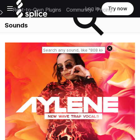
Open main navigation
Log in
Try now
Rent-to-Own Plugins
Community
Pricing
e Main Navigation Menu
Sounds
Reset search