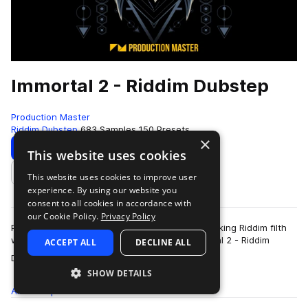
Immortal 2 - Riddim Dubstep
Production Master
Riddim Dubstep
683 Samples
150 Presets
×
Download
Preview
This website uses cookies
This website uses cookies to improve user
Add to likes
experience. By using our website you
consent to all cookies in accordance with
our Cookie Policy.
Privacy Policy
Prepare for some earth shattering, ground breaking Riddim filth
with Production Master's latest release, Immortal 2 - Riddim
ACCEPT ALL
DECLINE ALL
more
Dubstep. This indestructi…
SHOW DETAILS
All
Samples
683
Presets
150