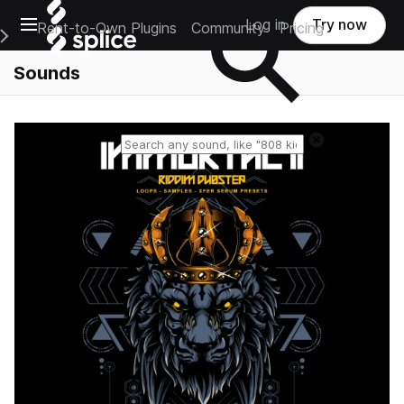
Open main navigation
Log in
Try now
Rent-to-Own Plugins
Community
Pricing
e Main Navigation Menu
Sounds
Reset search