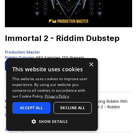
Immortal 2 - Riddim Dubstep
Production Master
Riddim Dubstep
683 Samples
150 Presets
×
Download
Preview
This website uses cookies
This website uses cookies to improve user
Add to likes
experience. By using our website you
consent to all cookies in accordance with
our Cookie Policy.
Privacy Policy
Prepare for some earth shattering, ground breaking Riddim filth
with Production Master's latest release, Immortal 2 - Riddim
ACCEPT ALL
DECLINE ALL
more
Dubstep. This indestructi…
SHOW DETAILS
All
Samples
683
Presets
150