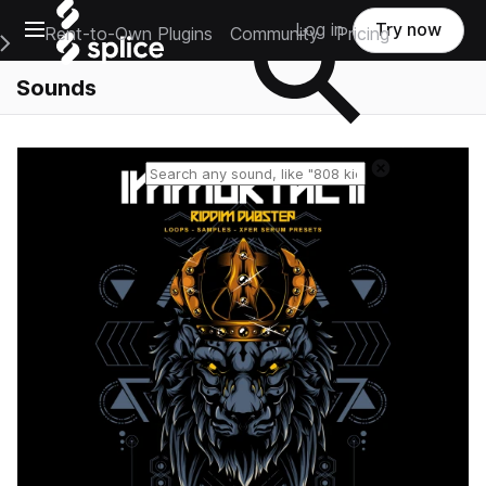
Open main navigation
Log in
Try now
Rent-to-Own Plugins
Community
Pricing
e Main Navigation Menu
Sounds
Reset search