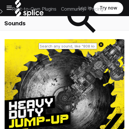
Open main navigation
Log in
Try now
Rent-to-Own Plugins
Community
Pricing
e Main Navigation Menu
Sounds
Reset search