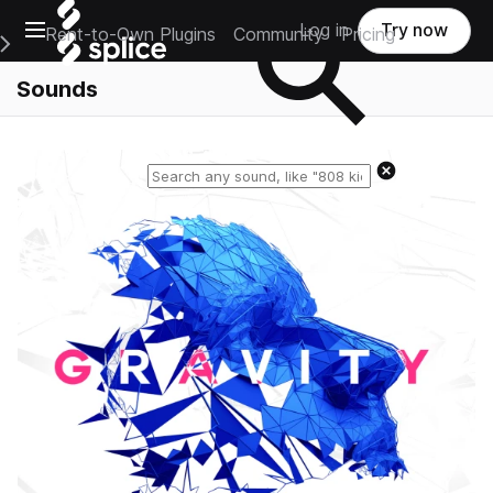
Open main navigation
Log in
Try now
Rent-to-Own Plugins
Community
Pricing
e Main Navigation Menu
Sounds
Reset search