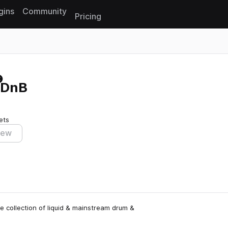
gins
Community
Pricing
Reset search
d DnB
ets
iew
e collection of liquid & mainstream drum &