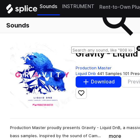
Sounds
INSTRUMENT
Rent-to-Own Plu
Sounds
Gravity - Liqui
Production Master
Liquid Dnb
441 Samples
101 Pres
Download
Prev
Add to likes
Production Master proudly presents Gravity - Liquid DnB, a massiv
more
bass samples. Inspired by the sound of Cam…