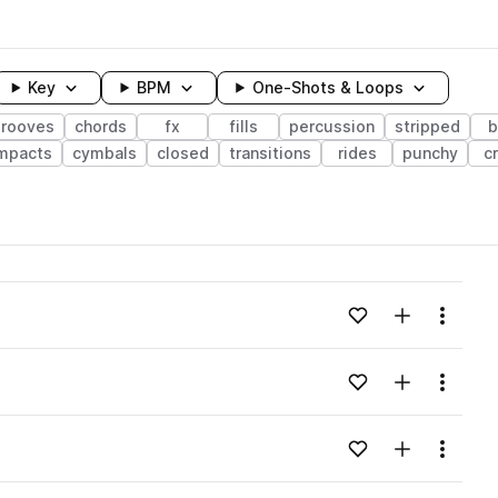
Key
BPM
One-Shots & Loops
grooves
chords
fx
fills
percussion
stripped
b
mpacts
cymbals
closed
transitions
rides
punchy
c
wavelength
Add to likes
Add to your
Menu
Loading content...
Add to likes
Add to your
Menu
Loading content...
Add to likes
Add to your
Menu
Loading content...