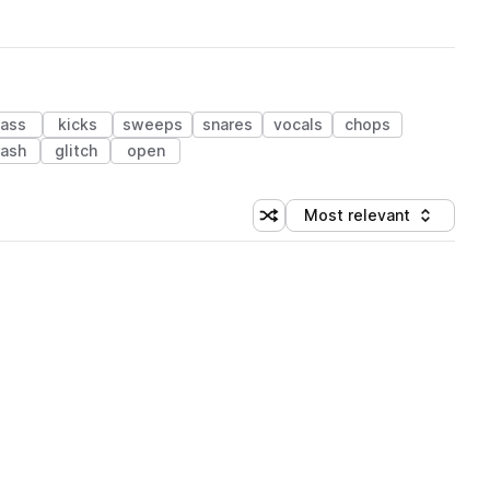
ass
kicks
sweeps
snares
vocals
chops
rash
glitch
open
Most relevant
Shuffle random sorting
Sort by
 Library (1 credit)
 Library (1 credit)
 Library (1 credit)