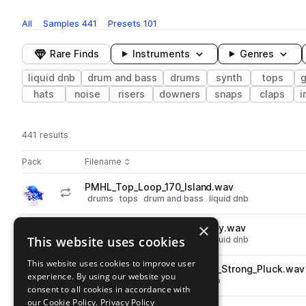
All
Samples
441
Presets
101
Rare Finds
Instruments
Genres
liquid dnb
drum and bass
drums
synth
tops
hats
noise
risers
downers
snaps
claps
i
441 results
Actions
Pack
Filename
Play controls
Sort by
PMHL_Top_Loop_170_Island.wav
play
drums
tops
drum and bass
liquid dnb
Go to Gravity - Liquid DnB pack
×
PMHL_Top_Loop_172_Groovey.wav
play
This website uses cookies
drums
tops
drum and bass
liquid dnb
Go to Gravity - Liquid DnB pack
This website uses cookies to improve user
PMHL_Synth_Loop_172_Dmin_Strong_Pluck.wav
play
experience. By using our website you
synth
drum and bass
liquid dnb
consent to all cookies in accordance with
Go to Gravity - Liquid DnB pack
our Cookie Policy.
Privacy Policy