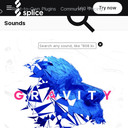
Open main navigation
Log in
Try now
Rent-to-Own Plugins
Community
Pricing
e Main Navigation Menu
Sounds
Reset search