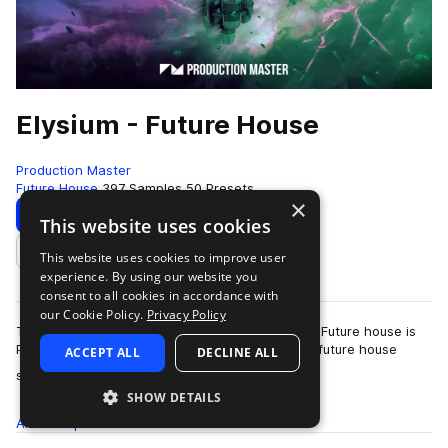
Elysium - Future House
Production Master
Future House
397 Samples
50 Presets
×
Download
Preview
This website uses cookies
This website uses cookies to improve user
Add to likes
experience. By using our website you
consent to all cookies in accordance with
our Cookie Policy.
Privacy Policy
The future of house music has arrived! Elysium - Future house is
Production Master's latest collection of modern future house
ACCEPT ALL
DECLINE ALL
more
sounds. Inspired by…
SHOW DETAILS
All
Samples
397
Presets
50