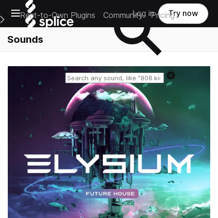
Open main navigation
Log in
Try now
Rent-to-Own Plugins
Community
Pricing
e Main Navigation Menu
Sounds
Reset search