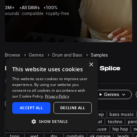
3M+
•
All DAWs
•
100%
sounds
compatible
royalty-free
Browse
Genres
Drum and Bass
Samples
×
Drum and Bass Samples on Splice
This website uses cookies
This website uses cookies to improve user
Samples
141.6K
Presets
9.7K
Packs
466
experience. By using our website you
consent to all cookies in accordance with
Rare Finds
Instruments
Genres
our Cookie Policy.
Privacy Policy
One-Shots & Loops
ACCEPT ALL
DECLINE ALL
drums
synth
bass
jungle
dubstep
bass music
SHOW DETAILS
tearout dubstep
jump up dnb
breakbeat
techno
per
kicks
hats
liquid dnb
vocals
house
hip hop
n
tops
wet
dry
cymbals
uk garage
leads