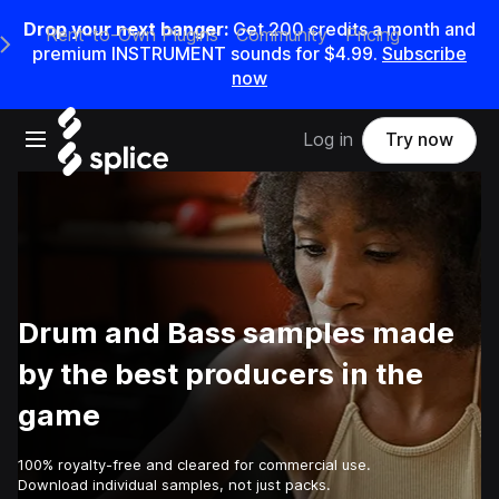
Drop your next banger:
Get
200
credits a
month
and
Rent-to-Own Plugins
Community
Pricing
e Main Navigation Menu
premium INSTRUMENT sounds for
$4.99
.
Subscribe
now
Open main navigation
Log in
Try now
Drum and Bass samples made
by the best producers in the
game
100% royalty-free and cleared for commercial use.
Download individual samples, not just packs.