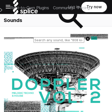
Open main navigation
Log in
Try now
Rent-to-Own Plugins
Community
Pricing
e Main Navigation Menu
Sounds
Reset search