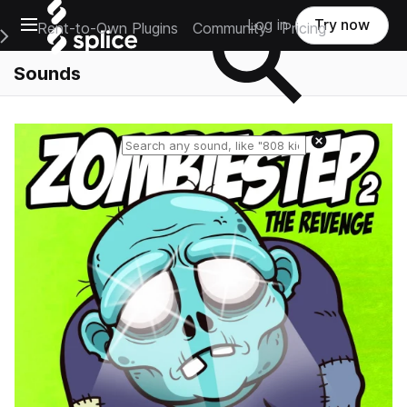
Open main navigation
Log in
Try now
Rent-to-Own Plugins
Community
Pricing
e Main Navigation Menu
Sounds
Reset search